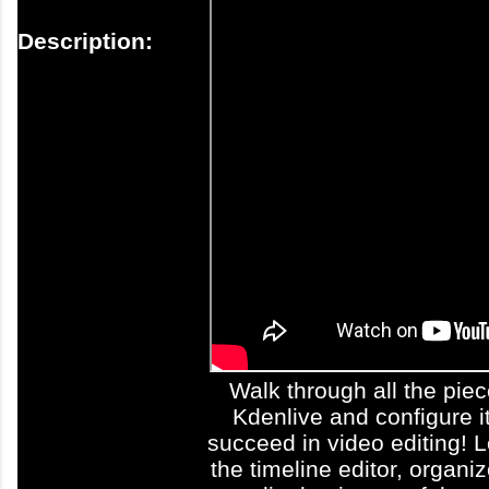
Description:
Walk through all the pie
Kdenlive and configure it
succeed in video editing! 
the timeline editor, organi