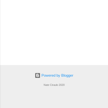
Powered by Blogger
Nate Ciraulo 2020