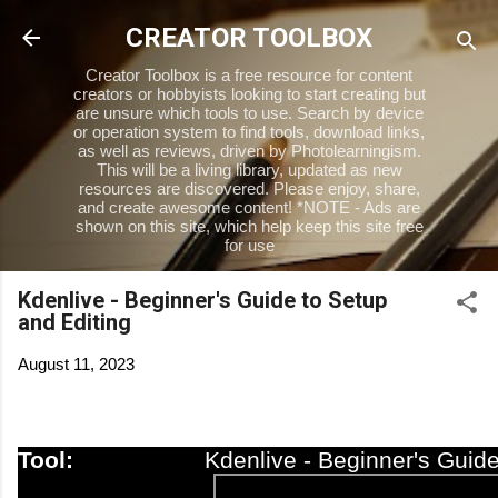
Skip to main content
CREATOR TOOLBOX
Creator Toolbox is a free resource for content
creators or hobbyists looking to start creating but
are unsure which tools to use. Search by device
or operation system to find tools, download links,
as well as reviews, driven by Photolearningism.
This will be a living library, updated as new
resources are discovered. Please enjoy, share,
and create awesome content! *NOTE - Ads are
shown on this site, which help keep this site free
for use
Kdenlive - Beginner's Guide to Setup
and Editing
August 11, 2023
Tool:
Kdenlive - Beginner's Guide