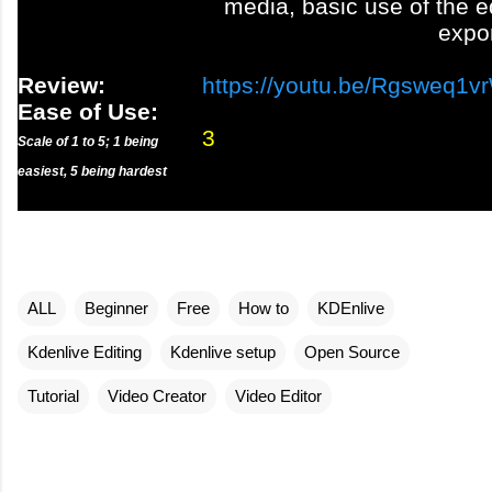
media, basic use of the e
expo
Review:
https://youtu.be/Rgsweq1v
Ease of Use:
3
Scale of 1 to 5; 1 being
easiest, 5 being hardest
ALL
Beginner
Free
How to
KDEnlive
Kdenlive Editing
Kdenlive setup
Open Source
Tutorial
Video Creator
Video Editor
C
o