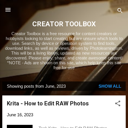
Skip to main content
CREATOR TOOLBOX
Creator Toolbox is a free resource for content creators or
hobbyists looking to start creating but are unsure which tools to
use. Search by device or operation system to find tools,
download links, as well as reviews, driven by Photolearningism.
This will be a living library, updated as new resources are
discovered. Please enjoy, share, and create awesome content!
*NOTE - Ads are shown on this site, which help keep this site
free for use
Showing posts from June, 2023
SHOW ALL
P
o
Krita - How to Edit RAW Photos
s
t
June 16, 2023
s