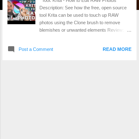
Tool: Krita - How to Edit RAW Photos
Description: See how the free, open source
tool Krita can be used to touch up RAW
photos using the Clone brush to remove
blemishes or unwanted elements Review:
https://youtu.be/Gzos7_YHzA4 Ease of Use:
Scale of 1 to 5; 1 being easiest, 5 being
Post a Comment
READ MORE
hardest 4