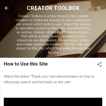
Skip to main content
CREATOR TOOLBOX
Creator Toolbox is a free resource for content
creators or hobbyists looking to start creating but
are unsure which tools to use. Search by device
or operation system to find tools, download links,
as well as reviews, driven by Photolearningism.
This will be a living library, updated as new
resources are discovered. Please enjoy, share,
and create awesome content! *NOTE - Ads are
shown on this site, which help keep this site free
for use
How to Use this Site
Watch the below "Thank you" and demonstration on how to
effectively search and find tools on this site!