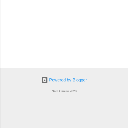
Powered by Blogger
Nate Ciraulo 2020