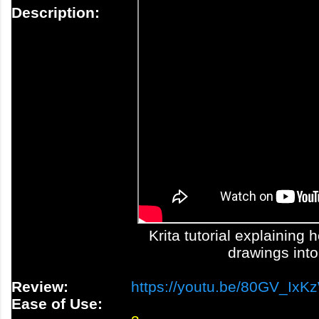
Description:
Krita tutorial explaining
drawings into
Review:
https://youtu.be/80GV_IxK
Ease of Use: