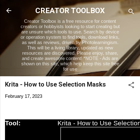
Skip to main content
CREATOR TOOLBOX
Creator Toolbox is a free resource for content
creators or hobbyists looking to start creating but
are unsure which tools to use. Search by device
or operation system to find tools, download links,
as well as reviews, driven by Photolearningism.
This will be a living library, updated as new
resources are discovered. Please enjoy, share,
and create awesome content! *NOTE - Ads are
shown on this site, which help keep this site free
for use
Krita - How to Use Selection Masks
February 17, 2023
Tool:
Krita - How to Use Selecti