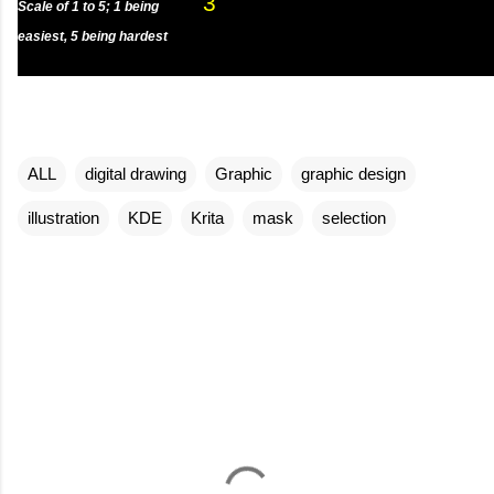
3
Scale of 1 to 5; 1 being
easiest, 5 being hardest
ALL
digital drawing
Graphic
graphic design
illustration
KDE
Krita
mask
selection
C
o
m
m
e
n
t
s