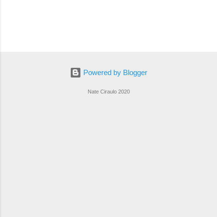
Powered by Blogger
Nate Ciraulo 2020