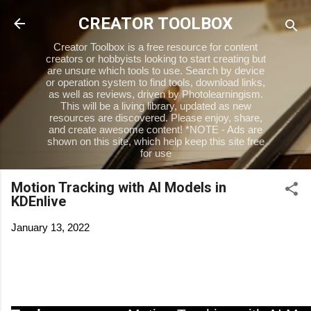
Skip to main content
CREATOR TOOLBOX
Creator Toolbox is a free resource for content
creators or hobbyists looking to start creating but
are unsure which tools to use. Search by device
or operation system to find tools, download links,
as well as reviews, driven by Photolearningism.
This will be a living library, updated as new
resources are discovered. Please enjoy, share,
and create awesome content! *NOTE - Ads are
shown on this site, which help keep this site free
for use
Motion Tracking with AI Models in
KDEnlive
January 13, 2022