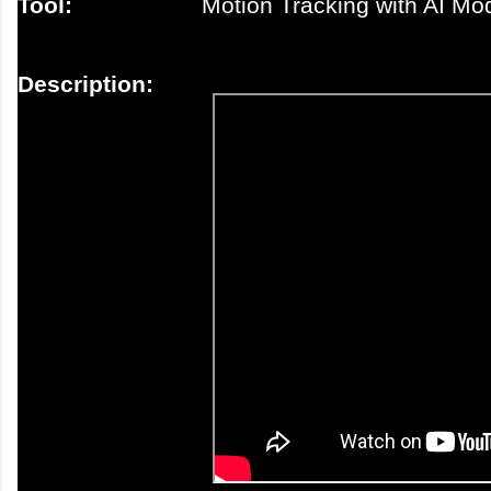
Tool:
Motion Tracking with AI Mo
Description: