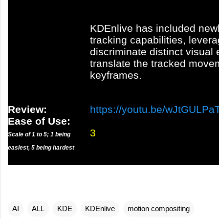
KDEnlive has included new
tracking capabilities, lever
discriminate distinct visua
translate the tracked move
keyframes.
Review:
https://youtu.be/wJtGULP
Ease of Use:
3
Scale of 1 to 5; 1 being
easiest, 5 being hardest
AI
ALL
KDE
KDEnlive
motion compositing