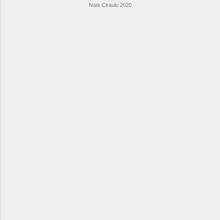
Nate Ciraulo 2020