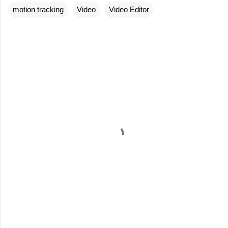
motion tracking
Video
Video Editor
C
o
m
m
e
n
t
s